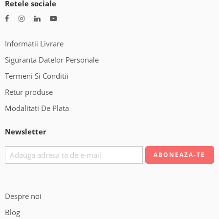
Retele sociale
Informatii Livrare
Siguranta Datelor Personale
Termeni Si Conditii
Retur produse
Modalitati De Plata
Newsletter
Despre noi
Blog