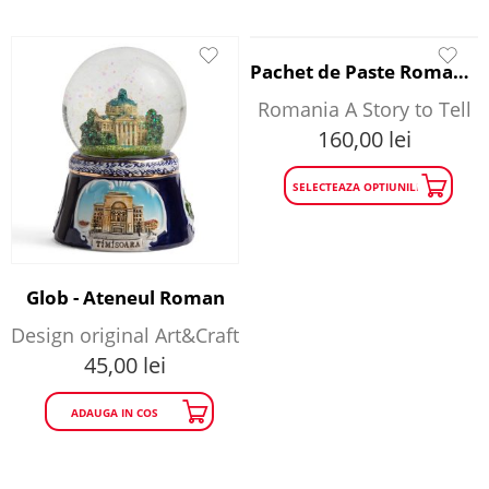
Pachet de Paste Romania A Story to Tell
Romania A Story to Tell
160,00
lei
SELECTEAZA OPTIUNILE
Glob - Ateneul Roman
Design original Art&Craft
45,00
lei
ADAUGA IN COS