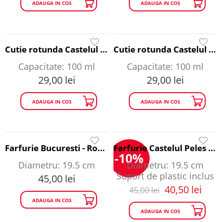
ADAUGA IN COS
ADAUGA IN COS
Cutie rotunda Castelul Bran - Romania A Story to Tell
Cutie rotunda Castelul Peles - Romania A Story to Tell
Capacitate: 100 ml
Capacitate: 100 ml
29,00
lei
29,00
lei
ADAUGA IN COS
ADAUGA IN COS
Farfurie Bucuresti - Romania A Story to Tell
Farfurie Castelul Peles - Romania A Story to Tell
-10%
Diametru: 19.5 cm
Diametru: 19.5 cm
Suport de plastic inclus
45,00
lei
40,50
lei
45,00
lei
ADAUGA IN COS
ADAUGA IN COS