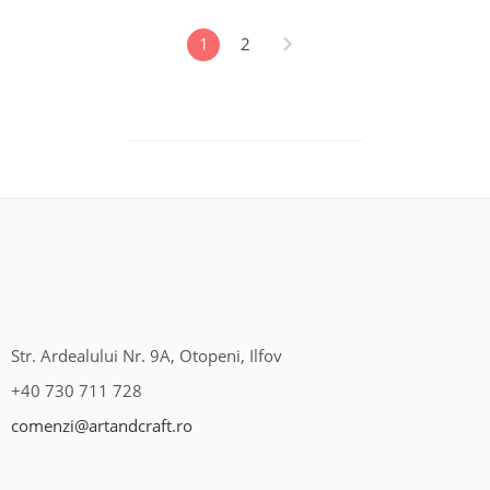
1
2
Str. Ardealului Nr. 9A, Otopeni, Ilfov
+40 730 711 728
comenzi@artandcraft.ro