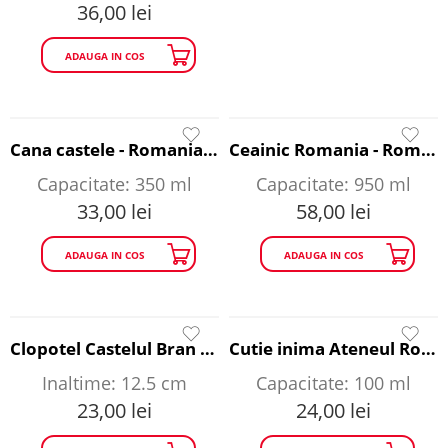
36,00
lei
ADAUGA IN COS
Cana castele - Romania A Story to Tell
Ceainic Romania - Romania A Story to Tell
Capacitate: 350 ml
Capacitate: 950 ml
33,00
lei
58,00
lei
ADAUGA IN COS
ADAUGA IN COS
Clopotel Castelul Bran si Arcul de Triumf - Romania A Story to Tell
Cutie inima Ateneul Roman - Romania A Story to Tell
Inaltime: 12.5 cm
Capacitate: 100 ml
23,00
lei
24,00
lei