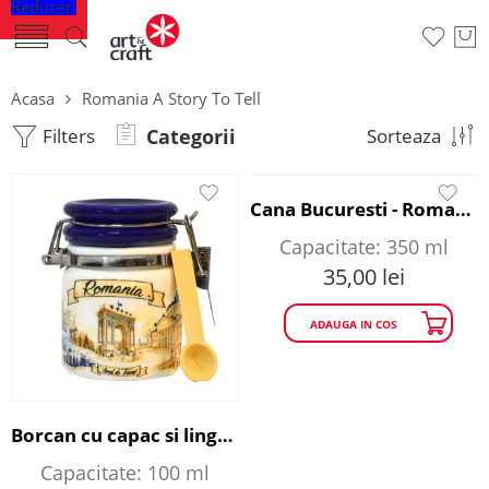
Reduceri
Acasa
Romania A Story To Tell
Filters
Categorii
Sorteaza
Cana Bucuresti - Romania A Story to Tell
Capacitate: 350 ml
35,00
lei
ADAUGA IN COS
Borcan cu capac si lingurita - Romania A Story to Tell
Capacitate: 100 ml