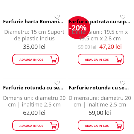
Farfurie harta Romaniei - Romania A Story to Tell
Farfurie patrata cu separatoare - Romania A Story to Tell
-20%
Diametru: 15 cm Suport
Dimensiuni: 19.5 cm x
de plastic inclus
19.5 cm x 2.8 cm
33,00
lei
47,20
lei
59,00
lei
ADAUGA IN COS
ADAUGA IN COS
Farfurie rotunda cu separatoare Cazinoul din Constanta - Romania A Story to Tell
Farfurie rotunda cu separatoare Romania - Romania A Story to Tell
Dimensiuni: diametru 20
Dimensiuni: diametru 20
cm | inaltime 2.5 cm
cm | inaltime 2.5 cm
62,00
lei
59,00
lei
ADAUGA IN COS
ADAUGA IN COS