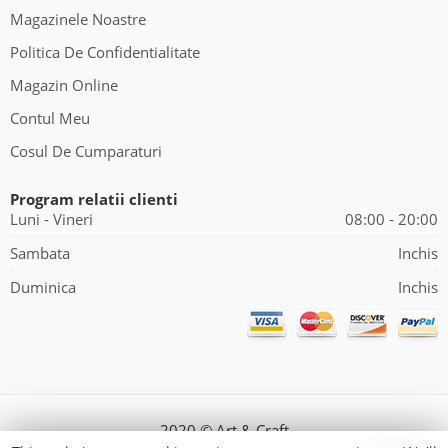
Magazinele Noastre
Politica De Confidentialitate
Magazin Online
Contul Meu
Cosul De Cumparaturi
Program relatii clienti
Luni - Vineri
08:00 - 20:00
Sambata
Inchis
Duminica
Inchis
2020 © Art & Craft