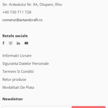
Str. Ardealului Nr. 9A, Otopeni, Ilfov
+40 730 711 728
comenzi@artandcraft.ro
Retele sociale
Informatii Livrare
Siguranta Datelor Personale
Termeni Si Conditii
Retur produse
Modalitati De Plata
Newsletter