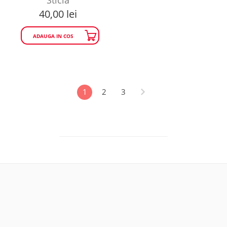
40,00
lei
ADAUGA IN COS
1
2
3