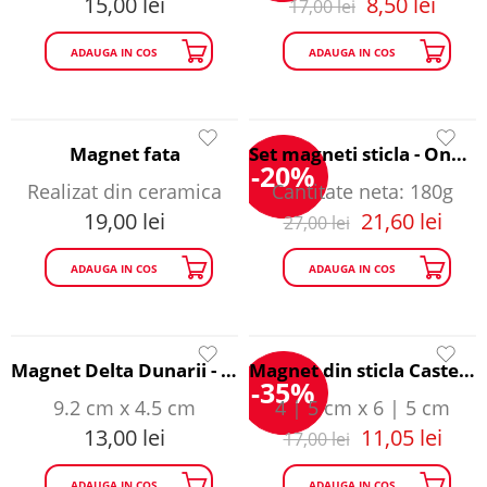
15,00
lei
8,50
lei
17,00
lei
ADAUGA IN COS
ADAUGA IN COS
Magnet fata
Set magneti sticla - Once Upon a Time in Romania
-20%
Realizat din ceramica
Cantitate neta: 180g
19,00
lei
21,60
lei
27,00
lei
ADAUGA IN COS
ADAUGA IN COS
Magnet Delta Dunarii - Happy Traveller
Magnet din sticla Castelul Bran - Happy Traveller
-35%
9.2 cm x 4.5 cm
4 | 5 cm x 6 | 5 cm
13,00
lei
11,05
lei
17,00
lei
ADAUGA IN COS
ADAUGA IN COS