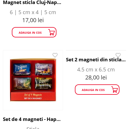
Magnet sticla Cluj-Napoca - Happy Traveller
6 | 5 cm x 4 | 5 cm
17,00
lei
ADAUGA IN COS
Set 2 magneti din sticla - The Myth of Dracula
4.5 cm x 6.5 cm
28,00
lei
ADAUGA IN COS
Set de 4 magneti - Happy Traveller
Sticla