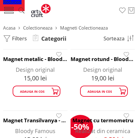
Reduceri
Acasa
Colectioneaza
Magneti Colectioneaza
Filters
Categorii
Sorteaza
Magnet metalic - Bloody Famous
Magnet rotund - Bloody Famous
Design original
Design original
15,00
lei
19,00
lei
ADAUGA IN COS
ADAUGA IN COS
Magnet Transilvanya - Bloody Famous
Magnet cu termometru
-50%
Bloody Famous
Realizat din ceramica