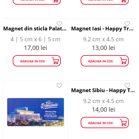
Magnet din sticla Palatul Parlamentului - Happy Traveller
Magnet Iasi - Happy Traveller
4 | 5 cm x 6 | 5 cm
9.2 cm x 4.5 cm
17,00
lei
13,00
lei
ADAUGA IN COS
ADAUGA IN COS
Magnet Sibiu - Happy Traveller
9.2 cm x 4.5 cm
14,00
lei
ADAUGA IN COS