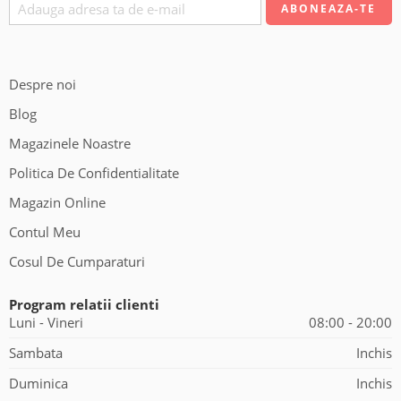
Despre noi
Blog
Magazinele Noastre
Politica De Confidentialitate
Magazin Online
Contul Meu
Cosul De Cumparaturi
Program relatii clienti
Luni - Vineri
08:00 - 20:00
Sambata
Inchis
Duminica
Inchis