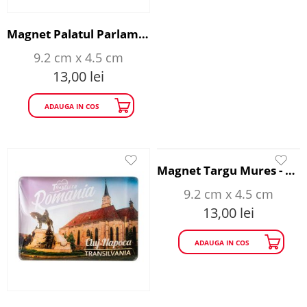
Magnet Palatul Parlamentului - Happy Traveller
9.2 cm x 4.5 cm
13,00
lei
ADAUGA IN COS
Magnet Targu Mures - Happy Traveller
9.2 cm x 4.5 cm
13,00
lei
ADAUGA IN COS