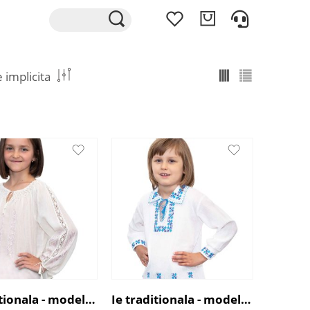
Ie traditionala - model cu broderie roz
Ie traditionala - model Floare de Cicoare