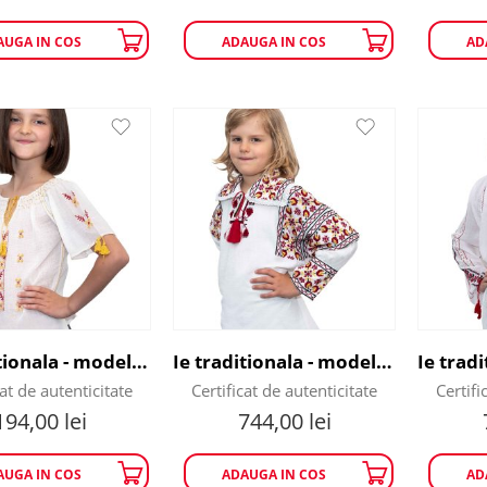
AUGA IN COS
ADAUGA IN COS
AD
Ie traditionala - model Flori de Sanziene
Ie traditionala - model flori rosii
cat de autenticitate
Certificat de autenticitate
Certifi
194,00
lei
744,00
lei
AUGA IN COS
ADAUGA IN COS
AD