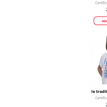
Certifi
AD
Certifi