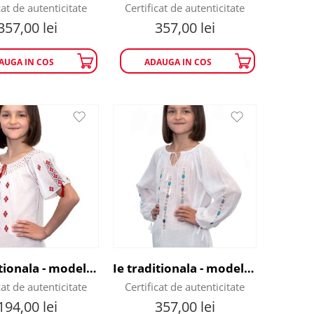
cat de autenticitate
Certificat de autenticitate
357,00
lei
357,00
lei
AUGA IN COS
ADAUGA IN COS
Ie traditionala - model flori de munte
Ie traditionala - model Flori de Nu-Ma-Uita
cat de autenticitate
Certificat de autenticitate
194,00
lei
357,00
lei