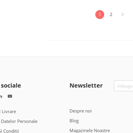
1
2
 sociale
Newsletter
Despre noi
i Livrare
Blog
 Datelor Personale
Magazinele Noastre
i Conditii