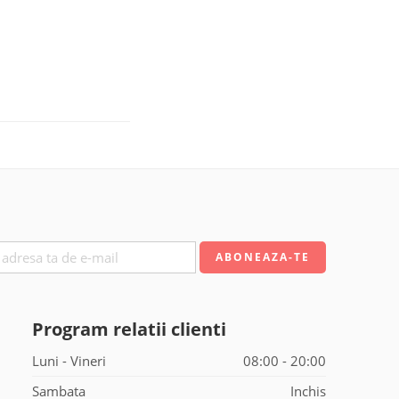
Program relatii clienti
Luni - Vineri
08:00 - 20:00
Sambata
Inchis