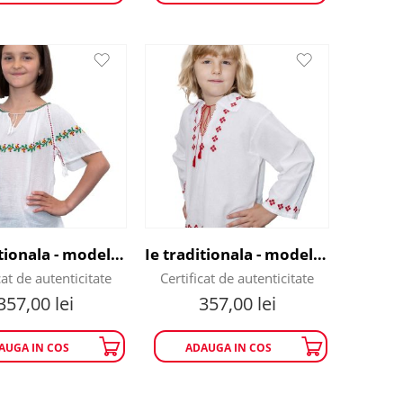
Ie traditionala - model lalele rosii
Ie traditionala - model Romb Rosu
cat de autenticitate
Certificat de autenticitate
357,00
lei
357,00
lei
AUGA IN COS
ADAUGA IN COS