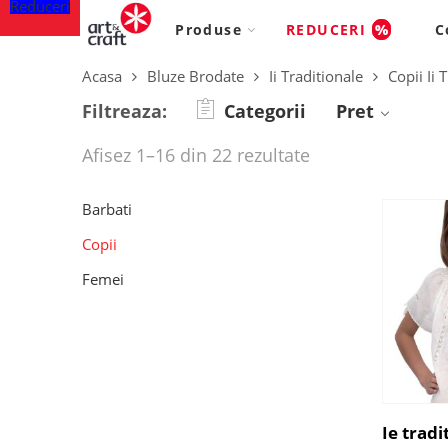
Reduceri
Produse
REDUCERI
%
C
Acasa
Bluze Brodate
Ii Traditionale
Copii Ii
Filtreaza:
Categorii
Pret
Afisez 1–16 din 22 rezultate
Barbati
Copii
Femei