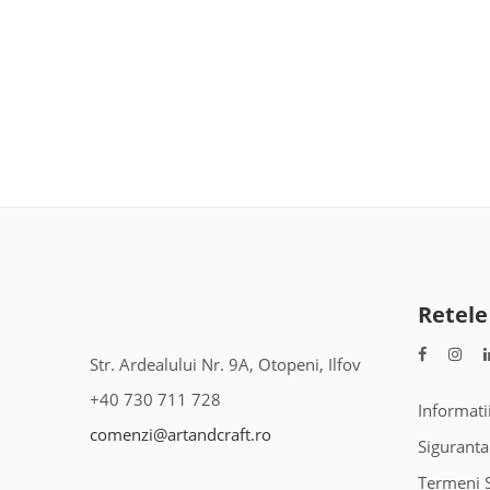
Retele
Str. Ardealului Nr. 9A, Otopeni, Ilfov
+40 730 711 728
Informati
comenzi@artandcraft.ro
Siguranta
Termeni S