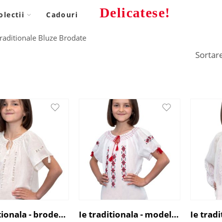
Delicatese!
olectii
Cadouri
 Traditionale Bluze Brodate
Ie traditionala - broderie alba
Ie traditionala - model Abundenta