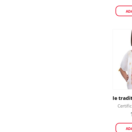
AD
Certifi
AD