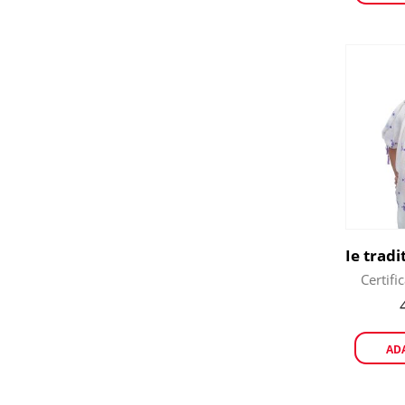
Certifi
AD