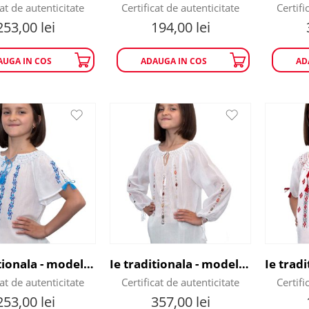
cat de autenticitate
Certificat de autenticitate
Certifi
253,00
lei
194,00
lei
AUGA IN COS
ADAUGA IN COS
AD
Ie traditionala - model Floare de Cicoare
Ie traditionala - model Flori Colorate
cat de autenticitate
Certificat de autenticitate
Certifi
253,00
lei
357,00
lei