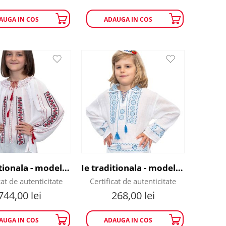
AUGA IN COS
ADAUGA IN COS
Ie traditionala - model flori rosii
Ie traditionala - model fulg de nea
cat de autenticitate
Certificat de autenticitate
744,00
lei
268,00
lei
AUGA IN COS
ADAUGA IN COS