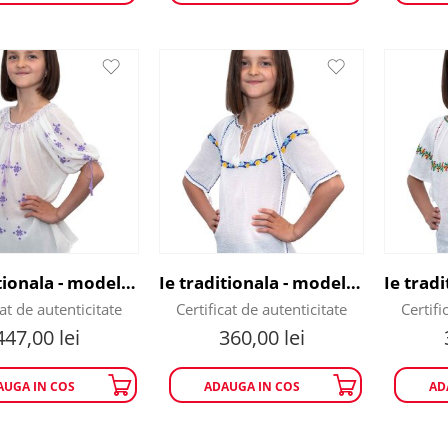
Ie traditionala - model fulg de nea
Ie traditionala - model geometric
cat de autenticitate
Certificat de autenticitate
Certifi
447,00
lei
360,00
lei
AUGA IN COS
ADAUGA IN COS
AD